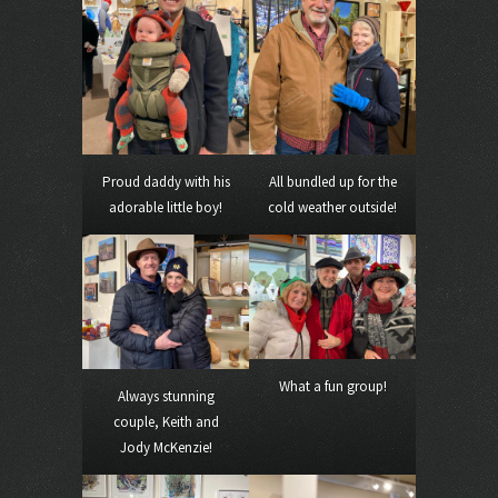
Proud daddy with his
All bundled up for the
adorable little boy!
cold weather outside!
What a fun group!
Always stunning
couple, Keith and
Jody McKenzie!