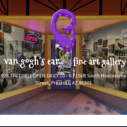
928.776.1080
| OPEN DAILY 10 - 6 | 156B South Montezuma
Street, Prescott, AZ 86303