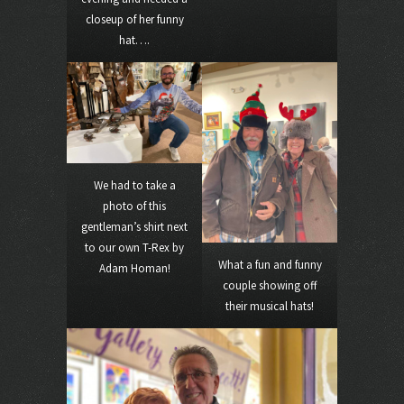
closeup of her funny
hat….
We had to take a
photo of this
gentleman’s shirt next
to our own T-Rex by
What a fun and funny
Adam Homan!
couple showing off
their musical hats!