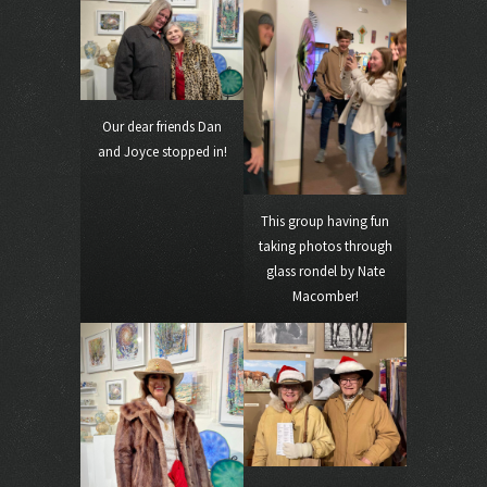
Our dear friends Dan
and Joyce stopped in!
This group having fun
taking photos through
glass rondel by Nate
Macomber!