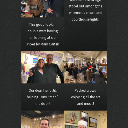
stood out among the
enormous crowd and
courthouse lights!
This good lookin’
couple were having
fun looking at our
shoes by Mark Carter!
Our dear friend Jill
Packed crowd
helping Tony “man”
enjoying all the art
the door!
and music!