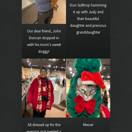
Don Sulltrop hamming
it up with Judy and
their beautiful
daughter and precious
Our dear friend, John
granddaughter
Duncan stopped in
with his mom’s sweet
doggy!
All dressed up for the
Meow!
evening and needed a