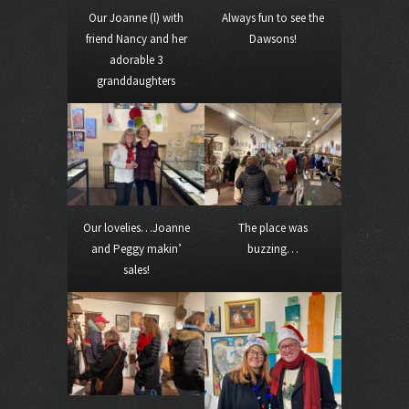
Our Joanne (l) with
Always fun to see the
friend Nancy and her
Dawsons!
adorable 3
granddaughters
Our lovelies…Joanne
The place was
and Peggy makin’
buzzing…
sales!