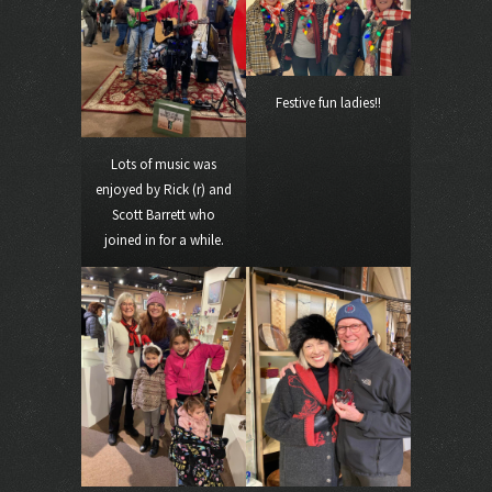
Festive fun ladies!!
Lots of music was
enjoyed by Rick (r) and
Scott Barrett who
joined in for a while.