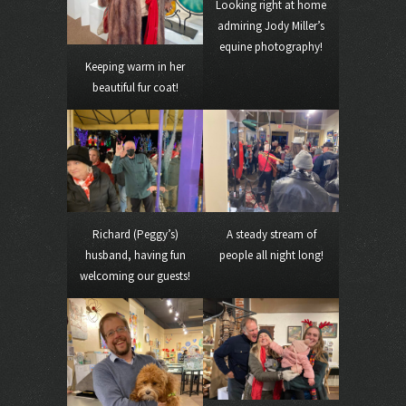
Looking right at home
admiring Jody Miller’s
equine photography!
Keeping warm in her
beautiful fur coat!
Richard (Peggy’s)
A steady stream of
husband, having fun
people all night long!
welcoming our guests!