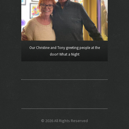
Our Christine and Tony greeting people at the
door! What a Night
© 2026 All Rights Reserved