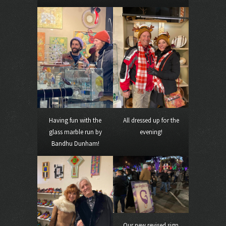
Having fun with the
All dressed up for the
glass marble run by
evening!
Bandhu Dunham!
Our new revised sign