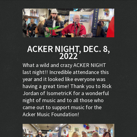
ACKER NIGHT, DEC. 8,
2022
What a wild and crazy ACKER NIGHT
last night!! Incredible attendance this
year and it looked like everyone was
having a great time! Thank you to Rick
Jordan of IsometricK for a wonderful
night of music and to all those who
came out to support music for the
Acker Music Foundation!