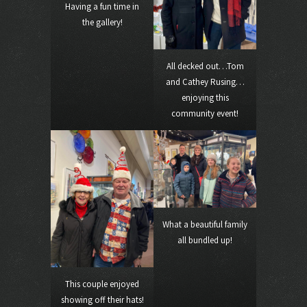
Having a fun time in
the gallery!
All decked out…Tom
and Cathey Rusing…
enjoying this
community event!
What a beautiful family
all bundled up!
This couple enjoyed
showing off their hats!