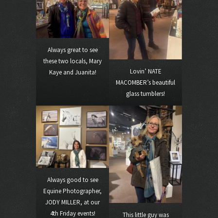
Always great to see
these two locals, Mary
Lovin’ NATE
Kaye and Juanita!
MACOMBER’s beautiful
glass tumblers!
Always good to see
Equine Photographer,
JODY MILLER, at our
4th Friday events!
This little guy was