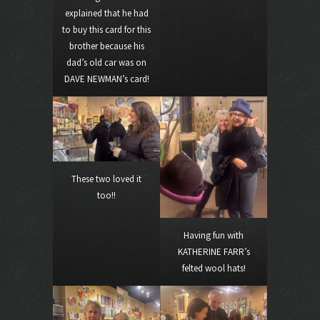
explained that he had
to buy this card for this
brother because his
dad’s old car was on
DAVE NEWMAN’s card!
These two loved it
too!!
Having fun with
KATHERINE FARR’s
felted wool hats!