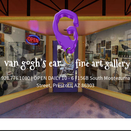
928.776.1080
| OPEN DAILY 10 - 6 | 156B South Montezuma
Street, Prescott, AZ 86303