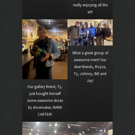
really enjoying all the
art!
What a great group of
awesome men!! Our
dear friends, Royce,
Ty, Johnny, Bill and
Jay!
Our gallery friend, Ty,
just bought himself
some awesome shoes
by shoemaker, MARK
CARTER!