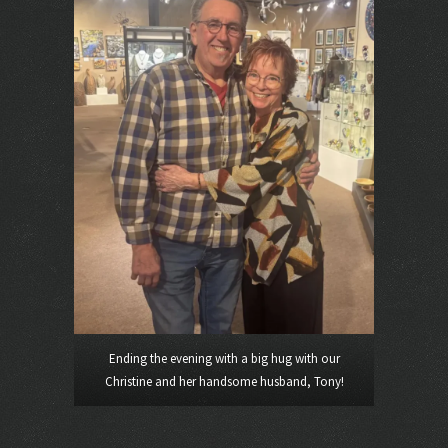
Ending the evening with a big hug with our
Christine and her handsome husband, Tony!