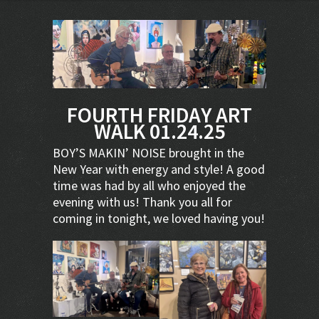
FOURTH FRIDAY ART
WALK 01.24.25
BOY’S MAKIN’ NOISE brought in the
New Year with energy and style! A good
time was had by all who enjoyed the
evening with us! Thank you all for
coming in tonight, we loved having you!