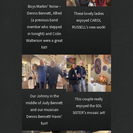
Boys Markin’ Noise –
Dennis Bennett, Alfred
These lovely ladies
(a previous band
enjoyed CAROL
member who stepped
RUSSELL’s new work!
in tonight) and Colin
Walterson were a great
hit!!
Our Johnny in the
This couple really
middle of Judy Bennett
enjoyed the SOL
and our musician
SISTER’s mosaic art!
Dennis Bennett! Havin’
fun!!