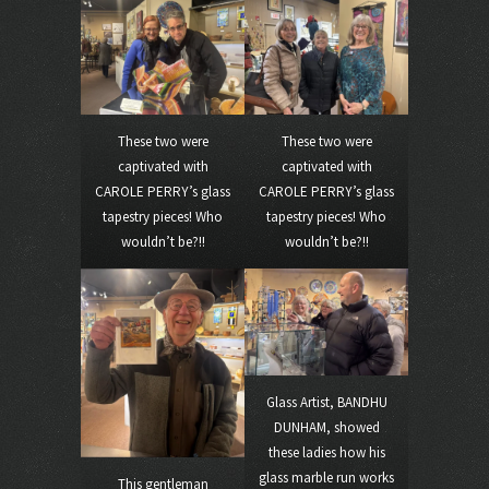
These two were
These two were
captivated with
captivated with
CAROLE PERRY’s glass
CAROLE PERRY’s glass
tapestry pieces! Who
tapestry pieces! Who
wouldn’t be?!!
wouldn’t be?!!
Glass Artist, BANDHU
DUNHAM, showed
these ladies how his
glass marble run works
This gentleman